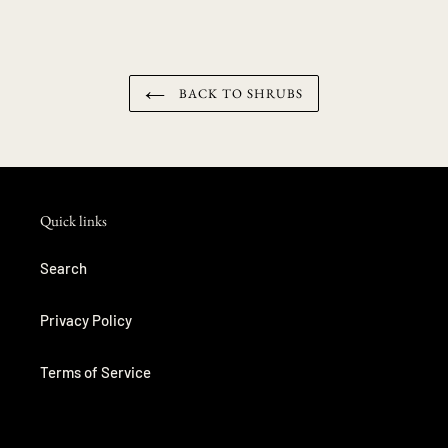
BACK TO SHRUBS
Quick links
Search
Privacy Policy
Terms of Service