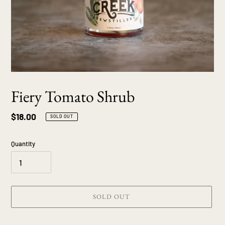
Fiery Tomato Shrub
Regular
$18.00
SOLD OUT
price
Quantity
SOLD OUT
Adding