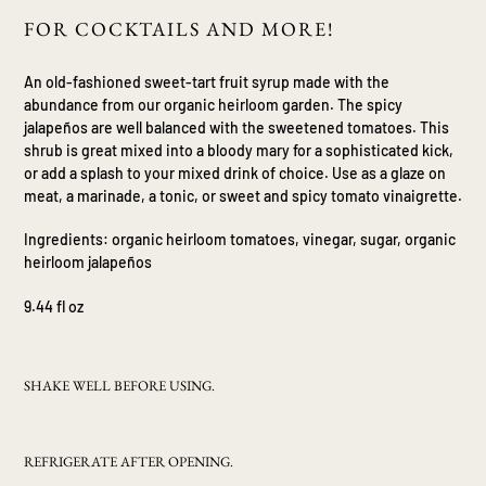
product
FOR COCKTAILS AND MORE!
to
your
An old-fashioned sweet-tart fruit syrup made with the
cart
abundance from our organic heirloom garden. The spicy
jalape
ñ
os are well balanced with the sweetened tomatoes. This
shrub is great mixed into a bloody mary for a sophisticated kick,
or add a splash to your mixed drink of choice. Use as a glaze on
meat, a marinade, a tonic, or sweet and spicy tomato vinaigrette.
Ingredients: organic heirloom tomatoes, vinegar, sugar, organic
heirloom jalape
ñ
os
9.44 fl oz
SHAKE WELL BEFORE USING.
REFRIGERATE AFTER OPENING.