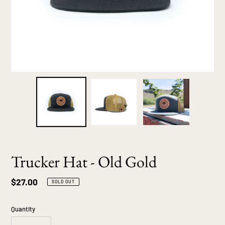
Trucker Hat - Old Gold
Regular
$27.00
SOLD OUT
price
Quantity