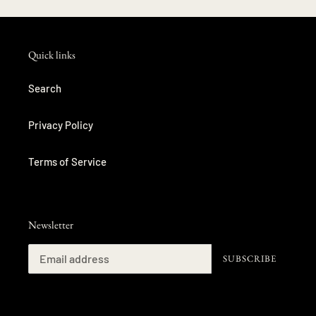
Quick links
Search
Privacy Policy
Terms of Service
Newsletter
SUBSCRIBE