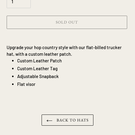
SOLD OUT
Adding
product
Upgrade your hop country style with our flat-billed trucker
to
hat, with a custom leather patch.
your
Custom Leather Patch
cart
Custom Leather Tag
Adjustable Snapback
Flat visor
BACK TO HATS